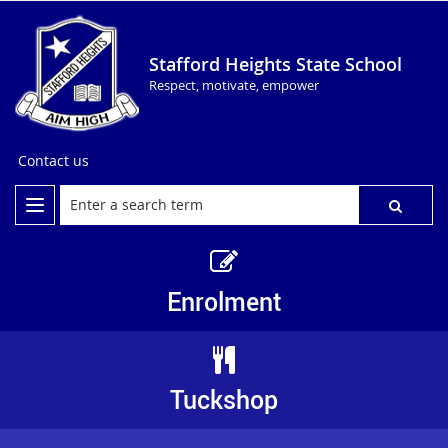
Stafford Heights State School
Respect, motivate, empower
Contact us
Enrolment
Tuckshop