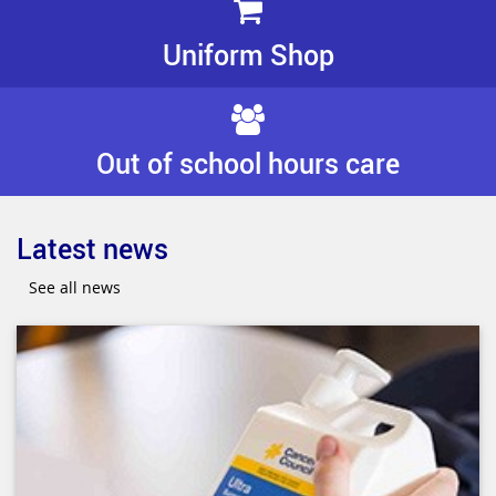
Uniform Shop
Out of school hours care
Latest news
See all news