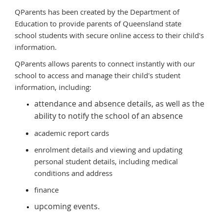
QParents has been created by the Department of
Education to provide parents of Queensland state
school students with secure online access to their child's
information.
QParents allows parents to connect instantly with our
school to access and manage their child's student
information, including:
attendance and absence details, as well as the
ability to notify the school of an absence
academic report cards
enrolment details and viewing and updating
personal student details, including medical
conditions and address
finance
upcoming events.