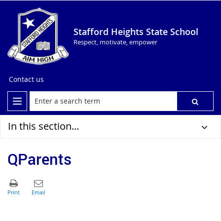
Stafford Heights State School
Respect, motivate, empower
Contact us
In this section...
QParents