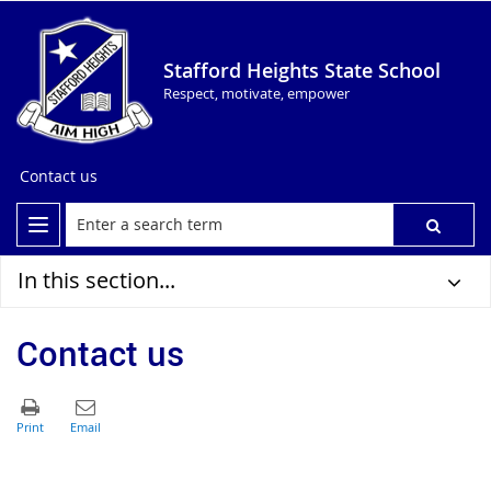
Stafford Heights State School
Respect, motivate, empower
Contact us
In this section...
Contact us