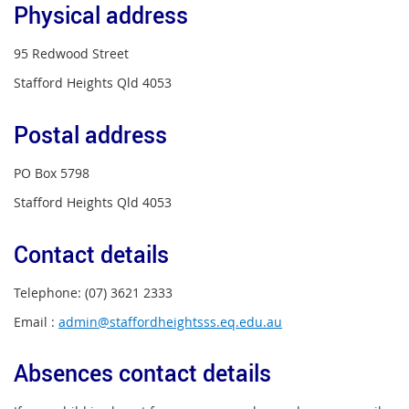
Physical address
95 Redwood Street
Stafford Heights Qld 4053
Postal address
PO Box 5798
Stafford Heights Qld 4053
Contact details
Telephone: (07) 3621 2333
Email :
admin@staffordheightsss.eq.edu.au
Absences contact details