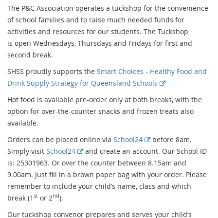
The P&C Association operates a tuckshop for the convenience
of school families and to raise much needed funds for
activities and resources for our students. The Tuckshop
is open Wednesdays, Thursdays and Fridays for first and
second break.
SHSS proudly supports the
Smart Choices - Healthy Food and
E
Drink Supply Strategy for Queensland Schools
x
Hot food is available pre-order only at both breaks, with the
t
option for over-the-counter snacks and frozen treats also
e
available.
r
E
Orders can be placed online via
School24
before 8am.
n
E
x
Simply visit
School24
and create an account. Our School ID
a
x
t
is: 25301963. Or over the counter between 8.15am and
l
t
e
9.00am. Just fill in a brown paper bag with your order. Please
l
e
r
remember to include your child’s name, class and which
i
st
nd
r
n
break (1
or 2
).
n
n
a
k
Our tuckshop convenor prepares and serves your child’s