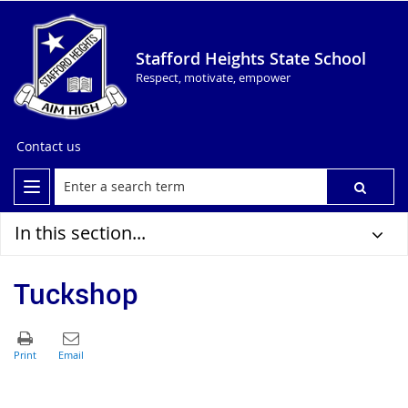
Stafford Heights State School
Respect, motivate, empower
Contact us
In this section...
Tuckshop